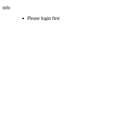
info
Please login first