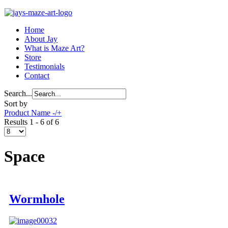
Home
About Jay
What is Maze Art?
Store
Testimonials
Contact
Search...
Sort by
Product Name -/+
Results 1 - 6 of 6
Space
Wormhole