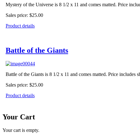
Mystery of the Universe is 8 1/2 x 11 and comes matted. Price inclu
Sales price:
$25.00
Product details
Battle of the Giants
Battle of the Giants is 8 1/2 x 11 and comes matted. Price includes 
Sales price:
$25.00
Product details
Your Cart
Your cart is empty.