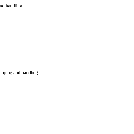
nd handling.
hipping and handling.