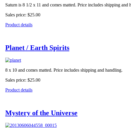
Saturn is 8 1/2 x 11 and comes matted. Price includes shipping and 
Sales price:
$25.00
Product details
Planet / Earth Spirits
8 x 10 and comes matted. Price includes shipping and handling.
Sales price:
$25.00
Product details
Mystery of the Universe