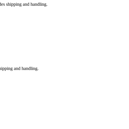
des shipping and handling.
shipping and handling.