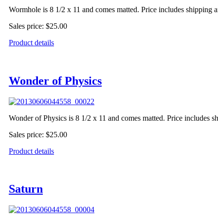
Wormhole is 8 1/2 x 11 and comes matted. Price includes shipping a
Sales price:
$25.00
Product details
Wonder of Physics
Wonder of Physics is 8 1/2 x 11 and comes matted. Price includes s
Sales price:
$25.00
Product details
Saturn