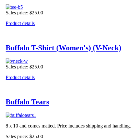
Sales price:
$25.00
Product details
Buffalo T-Shirt (Women's) (V-Neck)
Sales price:
$25.00
Product details
Buffalo Tears
8 x 10 and comes matted. Price includes shipping and handling.
Sales price:
$25.00