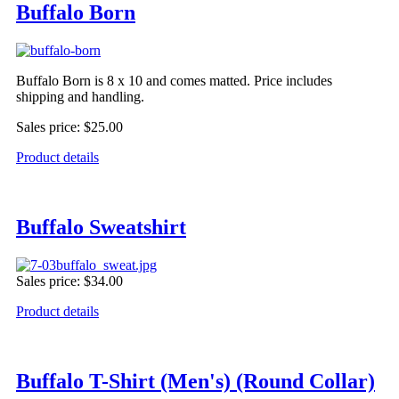
Buffalo Born
Buffalo Born is 8 x 10 and comes matted. Price includes
shipping and handling.
Sales price:
$25.00
Product details
Buffalo Sweatshirt
Sales price:
$34.00
Product details
Buffalo T-Shirt (Men's) (Round Collar)