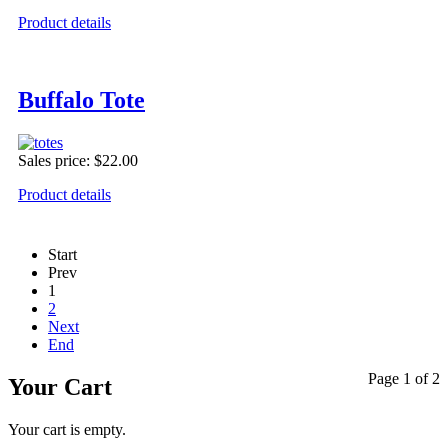
Product details
Buffalo Tote
Sales price:
$22.00
Product details
Start
Prev
1
2
Next
End
Page 1 of 2
Your Cart
Your cart is empty.