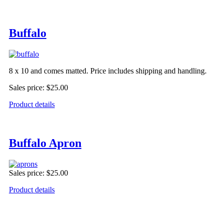
Buffalo
8 x 10 and comes matted. Price includes shipping and handling.
Sales price:
$25.00
Product details
Buffalo Apron
Sales price:
$25.00
Product details