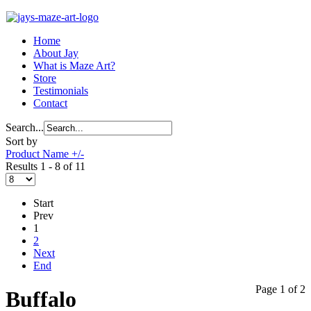
Home
About Jay
What is Maze Art?
Store
Testimonials
Contact
Search...
Sort by
Product Name +/-
Results 1 - 8 of 11
Start
Prev
1
2
Next
End
Page 1 of 2
Buffalo