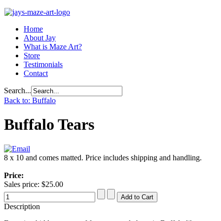
Home
About Jay
What is Maze Art?
Store
Testimonials
Contact
Search...
Back to: Buffalo
Buffalo Tears
8 x 10 and comes matted. Price includes shipping and handling.
Price:
Sales price:
$25.00
Description