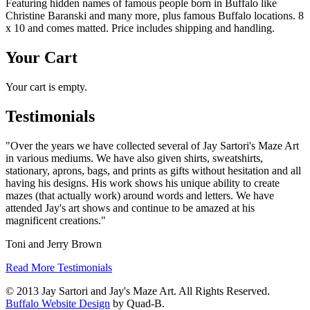
Featuring hidden names of famous people born in Buffalo like
Christine Baranski and many more, plus famous Buffalo locations. 8
x 10 and comes matted. Price includes shipping and handling.
Your Cart
Your cart is empty.
Testimonials
"Over the years we have collected several of Jay Sartori's Maze Art
in various mediums. We have also given shirts, sweatshirts,
stationary, aprons, bags, and prints as gifts without hesitation and all
having his designs. His work shows his unique ability to create
mazes (that actually work) around words and letters. We have
attended Jay's art shows and continue to be amazed at his
magnificent creations."
Toni and Jerry Brown
Read More Testimonials
© 2013 Jay Sartori and Jay's Maze Art. All Rights Reserved.
Buffalo Website Design
by Quad-B.